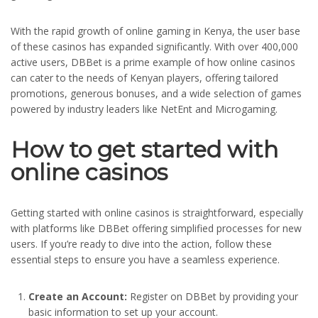
With the rapid growth of online gaming in Kenya, the user base
of these casinos has expanded significantly. With over 400,000
active users, DBBet is a prime example of how online casinos
can cater to the needs of Kenyan players, offering tailored
promotions, generous bonuses, and a wide selection of games
powered by industry leaders like NetEnt and Microgaming.
How to get started with
online casinos
Getting started with online casinos is straightforward, especially
with platforms like DBBet offering simplified processes for new
users. If you’re ready to dive into the action, follow these
essential steps to ensure you have a seamless experience.
Create an Account:
Register on DBBet by providing your
basic information to set up your account.