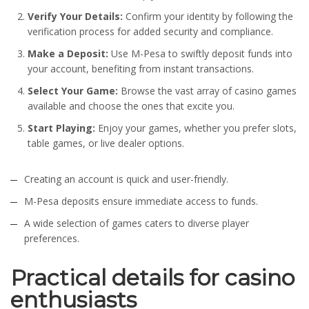
Verify Your Details:
Confirm your identity by following the
verification process for added security and compliance.
Make a Deposit:
Use M-Pesa to swiftly deposit funds into
your account, benefiting from instant transactions.
Select Your Game:
Browse the vast array of casino games
available and choose the ones that excite you.
Start Playing:
Enjoy your games, whether you prefer slots,
table games, or live dealer options.
Creating an account is quick and user-friendly.
M-Pesa deposits ensure immediate access to funds.
A wide selection of games caters to diverse player
preferences.
Practical details for casino
enthusiasts