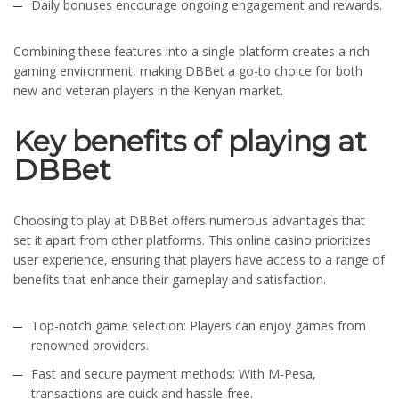
Daily bonuses encourage ongoing engagement and rewards.
Combining these features into a single platform creates a rich
gaming environment, making DBBet a go-to choice for both
new and veteran players in the Kenyan market.
Key benefits of playing at
DBBet
Choosing to play at DBBet offers numerous advantages that
set it apart from other platforms. This online casino prioritizes
user experience, ensuring that players have access to a range of
benefits that enhance their gameplay and satisfaction.
Top-notch game selection: Players can enjoy games from
renowned providers.
Fast and secure payment methods: With M-Pesa,
transactions are quick and hassle-free.