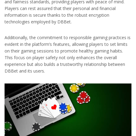
and fairness standards, providing players with peace of mind.
Players can rest assured that their personal and financial
information is secure thanks to the robust encryption
technologies employed by DBBet.
Additionally, the commitment to responsible gaming practices is
evident in the platform’s features, allowing players to set limits
on their gaming sessions to promote healthy gaming habits.
This focus on player safety not only enhances the overall
experience but also builds a trustworthy relationship between
DBBet and its users.