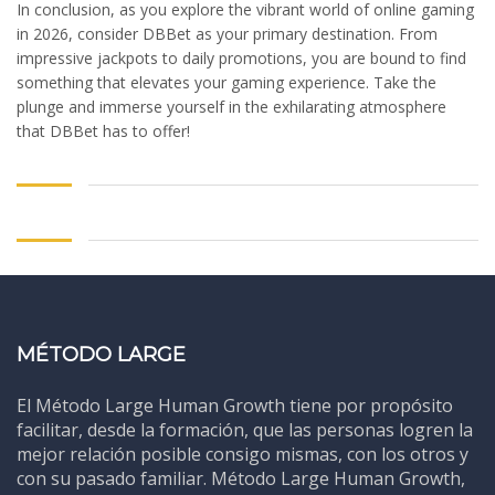
In conclusion, as you explore the vibrant world of online gaming
in 2026, consider DBBet as your primary destination. From
impressive jackpots to daily promotions, you are bound to find
something that elevates your gaming experience. Take the
plunge and immerse yourself in the exhilarating atmosphere
that DBBet has to offer!
MÉTODO LARGE
El Método Large Human Growth tiene por propósito
facilitar, desde la formación, que las personas logren la
mejor relación posible consigo mismas, con los otros y
con su pasado familiar. Método Large Human Growth,