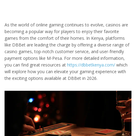
As the world of online gaming continues to evolve, casinos are
becoming a popular way for players to enjoy their favorite
games from the comfort of their homes. In Kenya, platforms
like DBBet are leading the charge by offering a diverse range of
casino games, top-notch customer service, and user-friendly
payment options like M-Pesa. For more detailed information,
you can find great resources at
https://dbbetkenya.com/
which
will explore how you can elevate your gaming experience with
the exciting options available at DBBet in 2026.