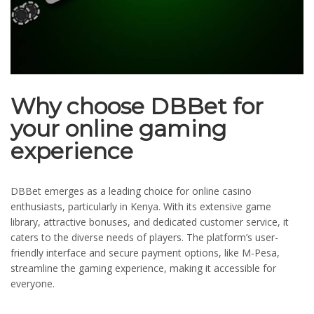
Why choose DBBet for
your online gaming
experience
DBBet emerges as a leading choice for online casino
enthusiasts, particularly in Kenya. With its extensive game
library, attractive bonuses, and dedicated customer service, it
caters to the diverse needs of players. The platform’s user-
friendly interface and secure payment options, like M-Pesa,
streamline the gaming experience, making it accessible for
everyone.