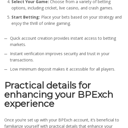
Select Your Game:
Choose from a variety of betting
options, including cricket, live casino, and crash games.
Start Betting:
Place your bets based on your strategy and
enjoy the thrill of online gaming.
Quick account creation provides instant access to betting
markets.
Instant verification improves security and trust in your
transactions.
Low minimum deposit makes it accessible for all players.
Practical details for
enhancing your BPExch
experience
Once you’re set up with your BPExch account, it’s beneficial to
familiarize yourself with practical details that enhance your