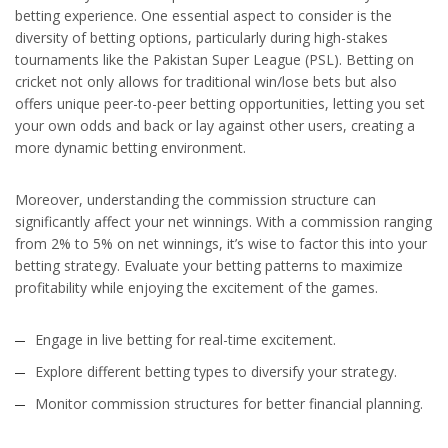
betting experience. One essential aspect to consider is the
diversity of betting options, particularly during high-stakes
tournaments like the Pakistan Super League (PSL). Betting on
cricket not only allows for traditional win/lose bets but also
offers unique peer-to-peer betting opportunities, letting you set
your own odds and back or lay against other users, creating a
more dynamic betting environment.
Moreover, understanding the commission structure can
significantly affect your net winnings. With a commission ranging
from 2% to 5% on net winnings, it’s wise to factor this into your
betting strategy. Evaluate your betting patterns to maximize
profitability while enjoying the excitement of the games.
Engage in live betting for real-time excitement.
Explore different betting types to diversify your strategy.
Monitor commission structures for better financial planning.