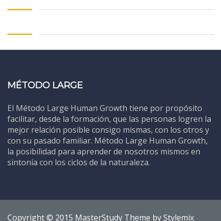
MÉTODO LARGE
El Método Large Human Growth tiene por propósito
facilitar, desde la formación, que las personas logren la
mejor relación posible consigo mismas, con los otros y
con su pasado familiar. Método Large Human Growth,
la posibilidad para aprender de nosotros mismos en
sintonía con los ciclos de la naturaleza.
Copyright © 2015 MasterStudy Theme by
Stylemix