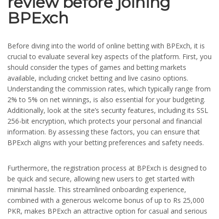
review before joining
BPExch
Before diving into the world of online betting with BPExch, it is
crucial to evaluate several key aspects of the platform. First, you
should consider the types of games and betting markets
available, including cricket betting and live casino options.
Understanding the commission rates, which typically range from
2% to 5% on net winnings, is also essential for your budgeting.
Additionally, look at the site’s security features, including its SSL
256-bit encryption, which protects your personal and financial
information. By assessing these factors, you can ensure that
BPExch aligns with your betting preferences and safety needs.
Furthermore, the registration process at BPExch is designed to
be quick and secure, allowing new users to get started with
minimal hassle. This streamlined onboarding experience,
combined with a generous welcome bonus of up to Rs 25,000
PKR, makes BPExch an attractive option for casual and serious