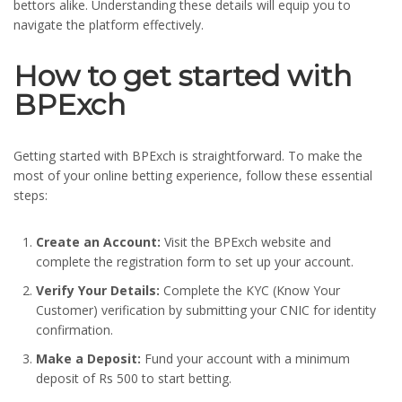
bettors alike. Understanding these details will equip you to
navigate the platform effectively.
How to get started with
BPExch
Getting started with BPExch is straightforward. To make the
most of your online betting experience, follow these essential
steps:
Create an Account:
Visit the BPExch website and
complete the registration form to set up your account.
Verify Your Details:
Complete the KYC (Know Your
Customer) verification by submitting your CNIC for identity
confirmation.
Make a Deposit:
Fund your account with a minimum
deposit of Rs 500 to start betting.