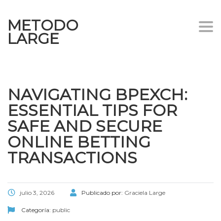
METODO
Togg
LARGE
navi
NAVIGATING BPEXCH:
ESSENTIAL TIPS FOR
SAFE AND SECURE
ONLINE BETTING
TRANSACTIONS
julio 3, 2026
Publicado por:
Graciela Large
Categoría:
public