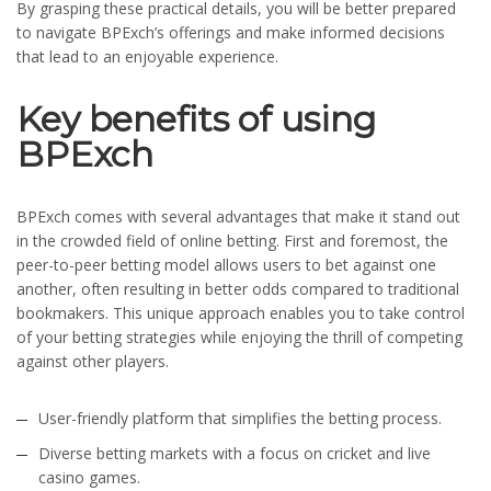
By grasping these practical details, you will be better prepared
to navigate BPExch’s offerings and make informed decisions
that lead to an enjoyable experience.
Key benefits of using
BPExch
BPExch comes with several advantages that make it stand out
in the crowded field of online betting. First and foremost, the
peer-to-peer betting model allows users to bet against one
another, often resulting in better odds compared to traditional
bookmakers. This unique approach enables you to take control
of your betting strategies while enjoying the thrill of competing
against other players.
User-friendly platform that simplifies the betting process.
Diverse betting markets with a focus on cricket and live
casino games.