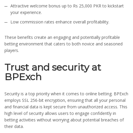
Attractive welcome bonus up to Rs 25,000 PKR to kickstart
your experience.
Low commission rates enhance overall profitability.
These benefits create an engaging and potentially profitable
betting environment that caters to both novice and seasoned
players.
Trust and security at
BPExch
Security is a top priority when it comes to online betting. BPExch
employs SSL 256-bit encryption, ensuring that all your personal
and financial data is kept secure from unauthorized access. This
high level of security allows users to engage confidently in
betting activities without worrying about potential breaches of
their data.