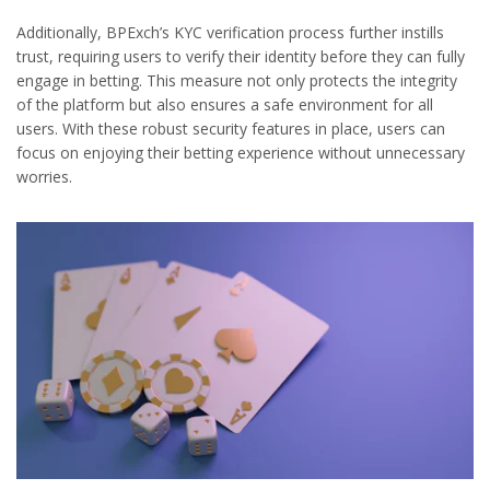
Additionally, BPExch’s KYC verification process further instills
trust, requiring users to verify their identity before they can fully
engage in betting. This measure not only protects the integrity
of the platform but also ensures a safe environment for all
users. With these robust security features in place, users can
focus on enjoying their betting experience without unnecessary
worries.