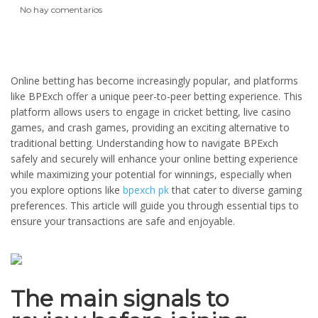
No hay comentarios
Online betting has become increasingly popular, and platforms
like BPExch offer a unique peer-to-peer betting experience. This
platform allows users to engage in cricket betting, live casino
games, and crash games, providing an exciting alternative to
traditional betting. Understanding how to navigate BPExch
safely and securely will enhance your online betting experience
while maximizing your potential for winnings, especially when
you explore options like
bpexch pk
that cater to diverse gaming
preferences. This article will guide you through essential tips to
ensure your transactions are safe and enjoyable.
The main signals to