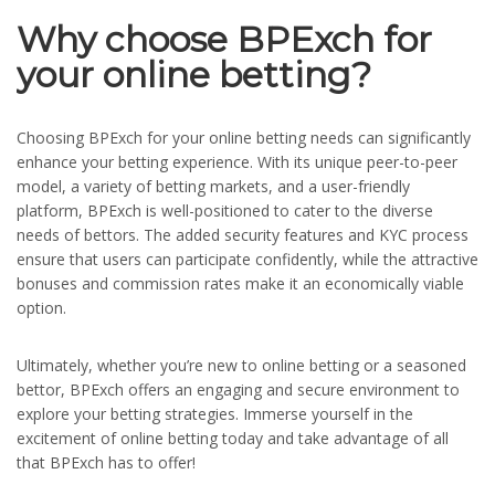
Why choose BPExch for
your online betting?
Choosing BPExch for your online betting needs can significantly
enhance your betting experience. With its unique peer-to-peer
model, a variety of betting markets, and a user-friendly
platform, BPExch is well-positioned to cater to the diverse
needs of bettors. The added security features and KYC process
ensure that users can participate confidently, while the attractive
bonuses and commission rates make it an economically viable
option.
Ultimately, whether you’re new to online betting or a seasoned
bettor, BPExch offers an engaging and secure environment to
explore your betting strategies. Immerse yourself in the
excitement of online betting today and take advantage of all
that BPExch has to offer!