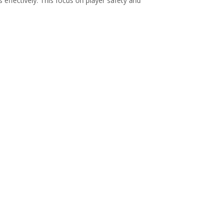
effectively. This focus on player safety and