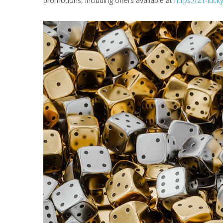
promotions, including offers available at
https://21-luc