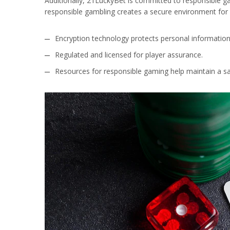
Additionally, 21LuckyBet is committed to responsible ga
responsible gambling creates a secure environment for 
Encryption technology protects personal information
Regulated and licensed for player assurance.
Resources for responsible gaming help maintain a sa