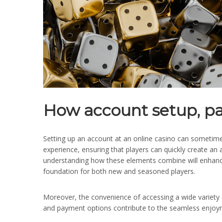
How account setup, pay
Setting up an account at an online casino can sometimes
experience, ensuring that players can quickly create an
understanding how these elements combine will enhance
foundation for both new and seasoned players.
Moreover, the convenience of accessing a wide variety
and payment options contribute to the seamless enjoy