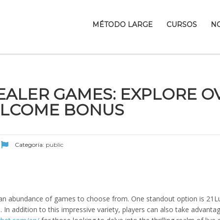
MÉTODO LARGE
CURSOS
N
DEALER GAMES: EXPLORE O
ELCOME BONUS
Categoría:
public
ng an abundance of games to choose from. One standout option is 21Luc
. In addition to this impressive variety, players can also take advan