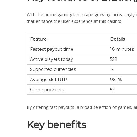
With the online gaming landscape growing increasingly c
that enhance the user experience at this casino:
Feature
Details
Fastest payout time
18 minutes
Active players today
558
Supported currencies
14
Average slot RTP
96.1%
Game providers
52
By offering fast payouts, a broad selection of games, a
Key benefits