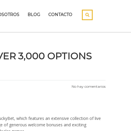
OSOTROS
BLOG
CONTACTO
VER 3,000 OPTIONS
No hay comentarios
kyBet, which features an extensive collection of live
tage of generous welcome bonuses and exciting