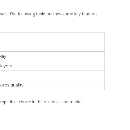
part. The following table outlines some key features
lay.
layers.
res quality.
mpetitive choice in the online casino market.