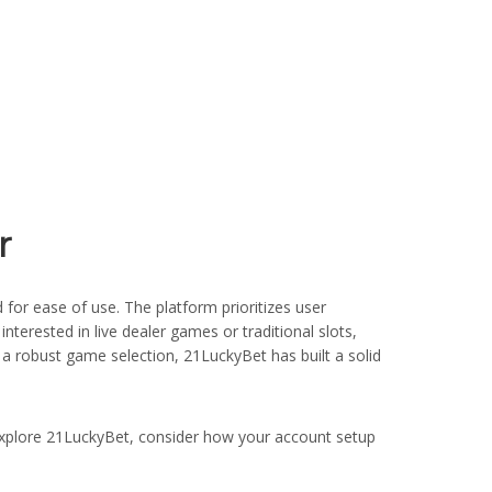
r
for ease of use. The platform prioritizes user
erested in live dealer games or traditional slots,
 robust game selection, 21LuckyBet has built a solid
 explore 21LuckyBet, consider how your account setup