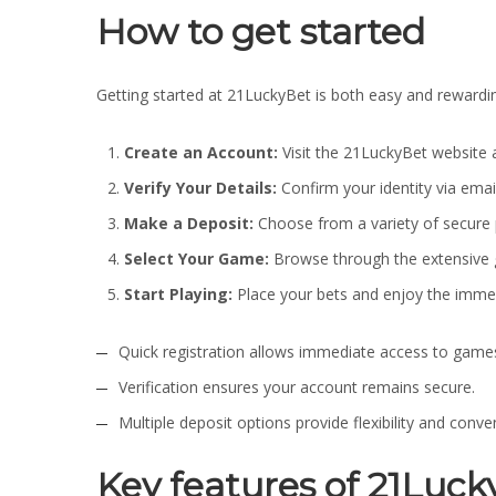
How to get started
Getting started at 21LuckyBet is both easy and rewardin
Create an Account:
Visit the 21LuckyBet website an
Verify Your Details:
Confirm your identity via ema
Make a Deposit:
Choose from a variety of secure
Select Your Game:
Browse through the extensive ga
Start Playing:
Place your bets and enjoy the immer
Quick registration allows immediate access to game
Verification ensures your account remains secure.
Multiple deposit options provide flexibility and conve
Key features of 21Luc