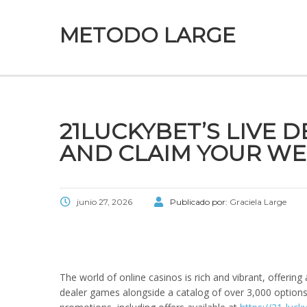
METODO LARGE
21LUCKYBET’S LIVE 
AND CLAIM YOUR W
junio 27, 2026
Publicado por:
Graciela Large
The world of online casinos is rich and vibrant, offeri
dealer games alongside a catalog of over 3,000 options