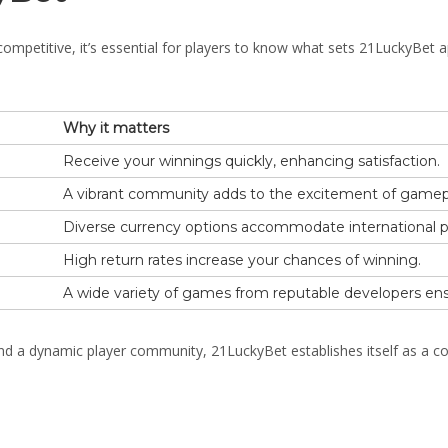
ompetitive, it’s essential for players to know what sets 21LuckyBet a
Why it matters
Receive your winnings quickly, enhancing satisfaction.
A vibrant community adds to the excitement of gamep
Diverse currency options accommodate international p
High return rates increase your chances of winning.
A wide variety of games from reputable developers ensu
nd a dynamic player community, 21LuckyBet establishes itself as a co