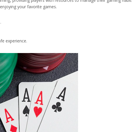
ming, providing players with resources to manage their gaming habits 
enjoying your favorite games.
.
fe experience.