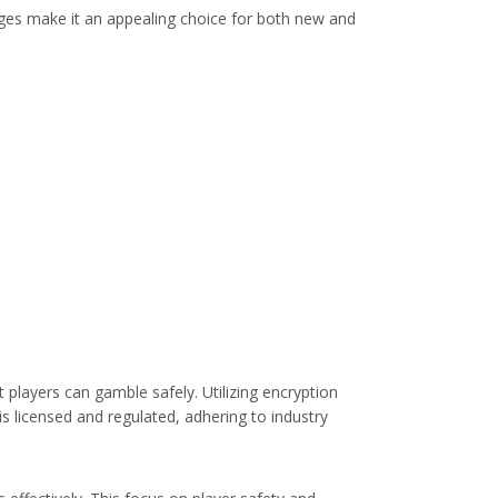
ges make it an appealing choice for both new and
players can gamble safely. Utilizing encryption
is licensed and regulated, adhering to industry