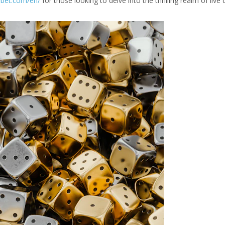
kybet.com/en/
for those looking to delve into the thrilling realm of live