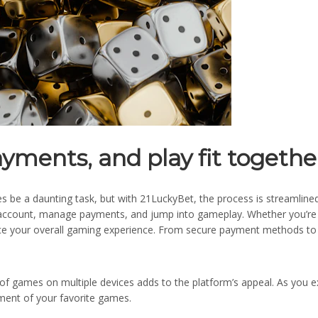
ments, and play fit togethe
 be a daunting task, but with 21LuckyBet, the process is streamlined 
 account, manage payments, and jump into gameplay. Whether you’re int
 your overall gaming experience. From secure payment methods to a
 of games on multiple devices adds to the platform’s appeal. As you
ment of your favorite games.