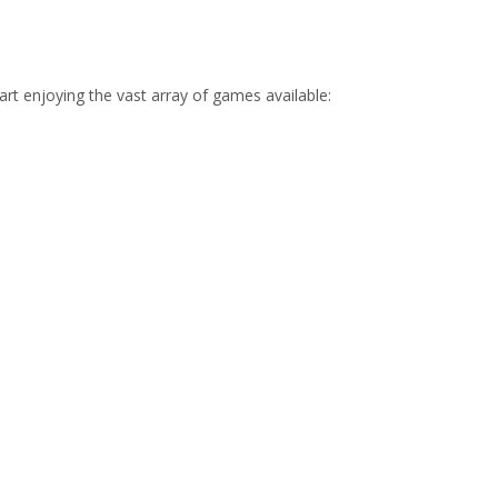
rt enjoying the vast array of games available: