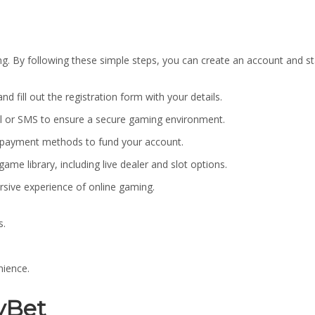
g. By following these simple steps, you can create an account and sta
d fill out the registration form with your details.
il or SMS to ensure a secure gaming environment.
 payment methods to fund your account.
me library, including live dealer and slot options.
sive experience of online gaming.
s.
nience.
kyBet