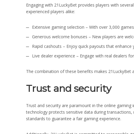
Engaging with 21LuckyBet provides players with several
experienced players alike:
Extensive gaming selection – With over 3,000 games, p
Generous welcome bonuses – New players are welcome
Rapid cashouts – Enjoy quick payouts that enhance yo
Live dealer experience – Engage with real dealers fo
The combination of these benefits makes 21LuckyBet a 
Trust and security
Trust and security are paramount in the online gaming i
technology protects sensitive data during transactions, m
standards to guarantee a fair gaming experience.