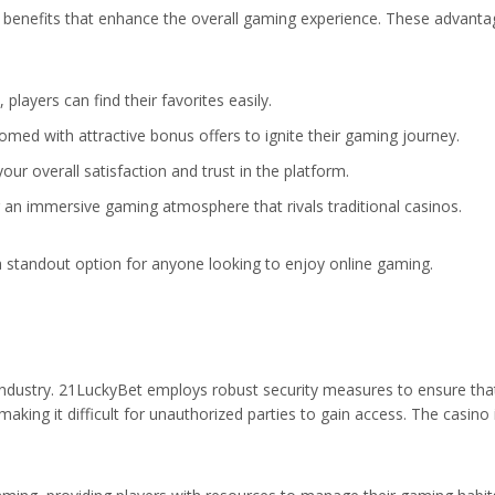
 benefits that enhance the overall gaming experience. These advanta
layers can find their favorites easily.
d with attractive bonus offers to ignite their gaming journey.
ur overall satisfaction and trust in the platform.
r an immersive gaming atmosphere that rivals traditional casinos.
standout option for anyone looking to enjoy online gaming.
ndustry. 21LuckyBet employs robust security measures to ensure that 
aking it difficult for unauthorized parties to gain access. The casino 