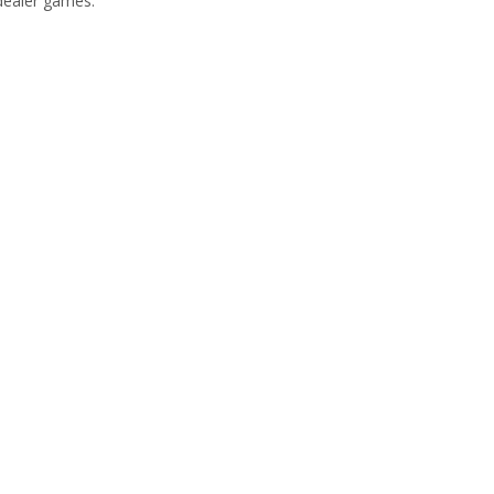
 dealer games.