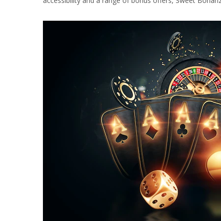
accessibility and a range of bonus offers, Sweet Bonanz