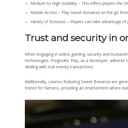
Medium to High Volatility – This offers players the ch
Mobile Access – Play Sweet Bonanza on the go from
Variety of Bonuses – Players can take advantage of p
Trust and security in o
When engaging in online gaming, security and trustwort
technologies. Pragmatic Play, as a developer, adheres to
dealing with real money transactions.
Additionally, casinos featuring Sweet Bonanza are gener
tested for fairness, providing an environment where eve