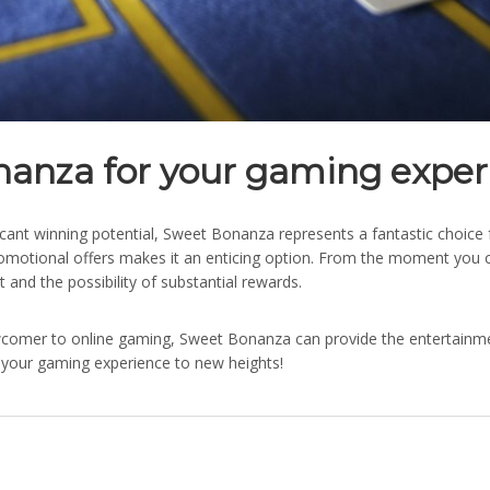
anza for your gaming exper
cant winning potential, Sweet Bonanza represents a fantastic choice f
omotional offers makes it an enticing option. From the moment you c
and the possibility of substantial rewards.
wcomer to online gaming, Sweet Bonanza can provide the entertainme
e your gaming experience to new heights!