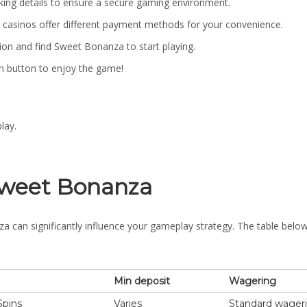
king details to ensure a secure gaming environment.
casinos offer different payment methods for your convenience.
ion and find Sweet Bonanza to start playing.
in button to enjoy the game!
lay.
Sweet Bonanza
 can significantly influence your gameplay strategy. The table belo
Min deposit
Wagering
Spins
Varies
Standard wageri