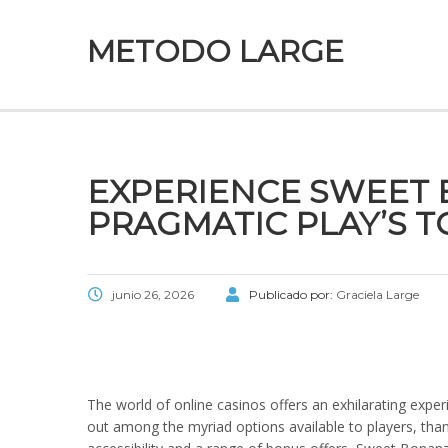
METODO LARGE
EXPERIENCE SWEET 
PRAGMATIC PLAY’S T
junio 26, 2026
Publicado por:
Graciela Large
The world of online casinos offers an exhilarating exp
out among the myriad options available to players, than