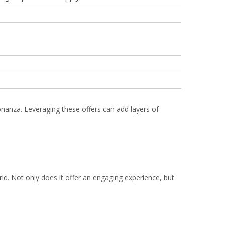
onanza. Leveraging these offers can add layers of
d. Not only does it offer an engaging experience, but