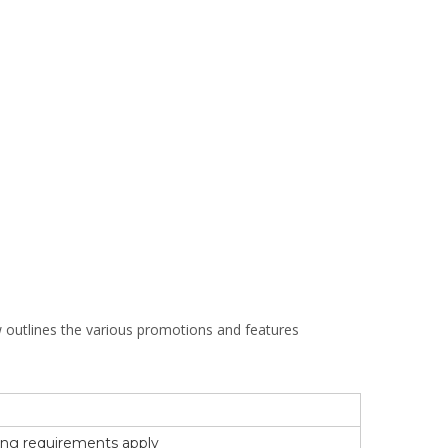
w outlines the various promotions and features
ng requirements apply