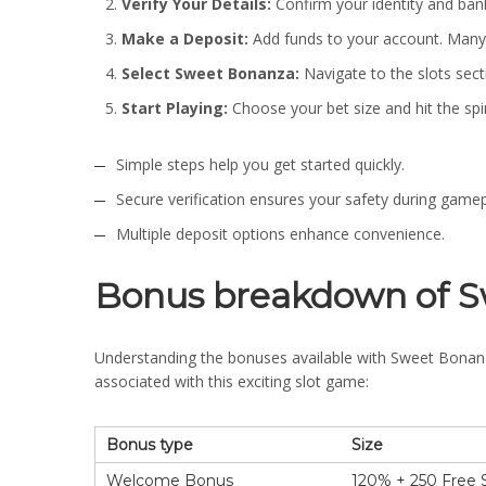
Verify Your Details:
Confirm your identity and ban
Make a Deposit:
Add funds to your account. Many 
Select Sweet Bonanza:
Navigate to the slots sect
Start Playing:
Choose your bet size and hit the sp
Simple steps help you get started quickly.
Secure verification ensures your safety during gamep
Multiple deposit options enhance convenience.
Bonus breakdown of 
Understanding the bonuses available with Sweet Bonanza
associated with this exciting slot game:
Bonus type
Size
Welcome Bonus
120% + 250 Free 