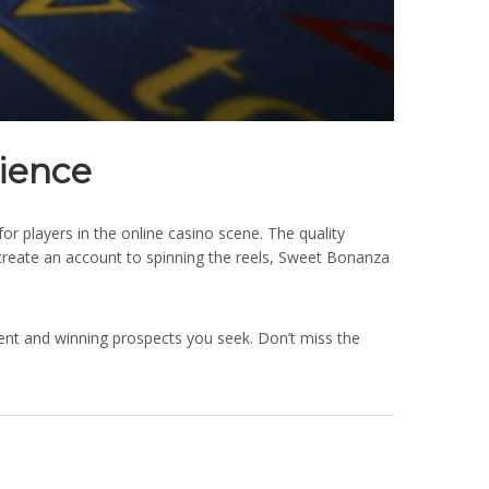
ience
or players in the online casino scene. The quality
reate an account to spinning the reels, Sweet Bonanza
nt and winning prospects you seek. Don’t miss the