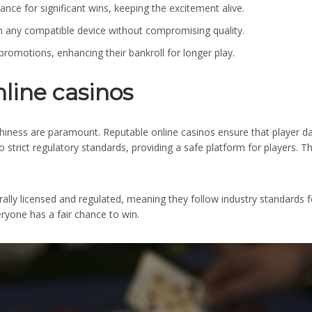
ance for significant wins, keeping the excitement alive.
 any compatible device without compromising quality.
romotions, enhancing their bankroll for longer play.
nline casinos
hiness are paramount. Reputable online casinos ensure that player d
 strict regulatory standards, providing a safe platform for players. T
ally licensed and regulated, meaning they follow industry standards fo
ryone has a fair chance to win.