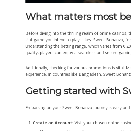
What matters most bef
Before diving into the thrilling realm of online casinos,
slot game you intend to play is key. Sweet Bonanza, for 
understanding the betting range, which varies from 0.20 
quality, players can enjoy a seamless and secure gami
Additionally, checking for various promotions is vital.
experience. In countries like Bangladesh, Sweet Bonanz
Getting started with 
Embarking on your Sweet Bonanza journey is easy and s
Create an Account:
Visit your chosen online casin