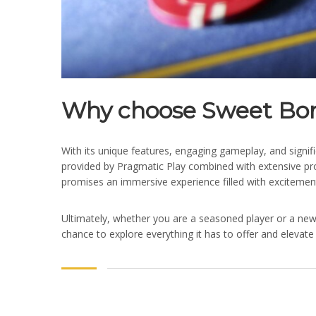
Why choose Sweet Bon
With its unique features, engaging gameplay, and signifi
provided by Pragmatic Play combined with extensive pr
promises an immersive experience filled with excitement 
Ultimately, whether you are a seasoned player or a ne
chance to explore everything it has to offer and elevat