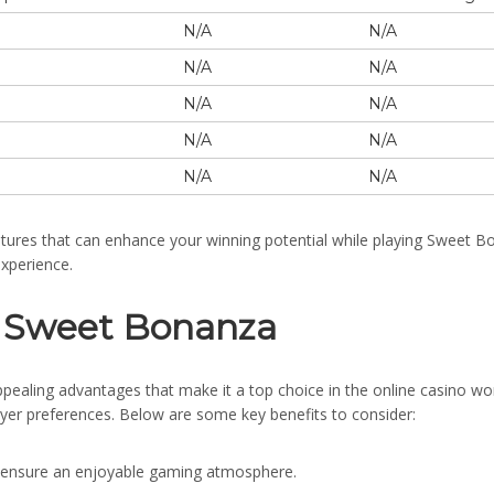
N/A
N/A
N/A
N/A
N/A
N/A
N/A
N/A
N/A
N/A
eatures that can enhance your winning potential while playing Sweet B
xperience.
ng Sweet Bonanza
aling advantages that make it a top choice in the online casino worl
layer preferences. Below are some key benefits to consider:
ls ensure an enjoyable gaming atmosphere.