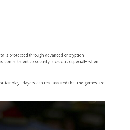
ata is protected through advanced encryption
his commitment to security is crucial, especially when
r fair play. Players can rest assured that the games are