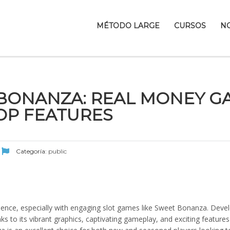
MÉTODO LARGE
CURSOS
N
BONANZA: REAL MONEY G
OP FEATURES
Categoría:
public
erience, especially with engaging slot games like Sweet Bonanza. Dev
ks to its vibrant graphics, captivating gameplay, and exciting feature