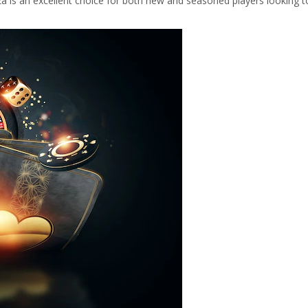
a is an excellent choice for both new and seasoned players looking t