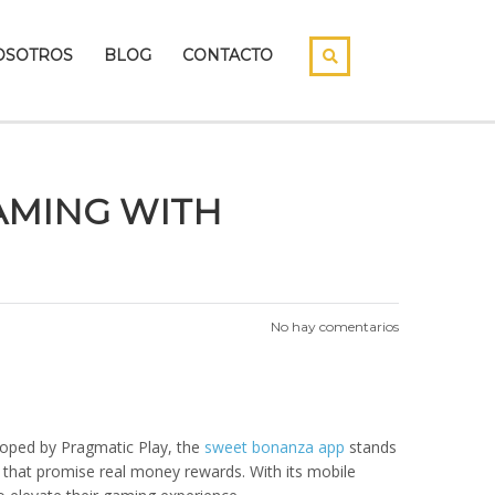
OSOTROS
BLOG
CONTACTO
AMING WITH
No hay comentarios
eloped by Pragmatic Play, the
sweet bonanza app
stands
s that promise real money rewards. With its mobile