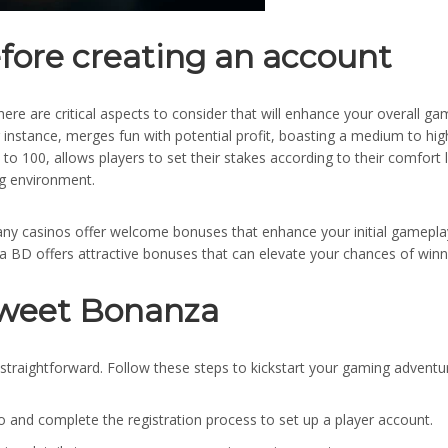
ore creating an account
 there are critical aspects to consider that will enhance your overall 
instance, merges fun with potential profit, boasting a medium to high 
to 100, allows players to set their stakes according to their comfort 
ng environment.
 Many casinos offer welcome bonuses that enhance your initial gameplay
a BD offers attractive bonuses that can elevate your chances of winn
Sweet Bonanza
traightforward. Follow these steps to kickstart your gaming adventu
o and complete the registration process to set up a player account.