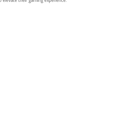
o elevate their gaming experience.