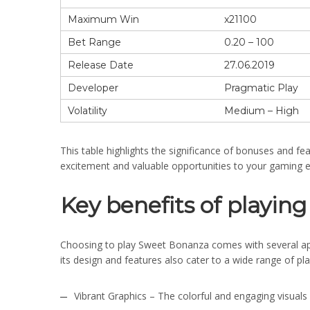
Maximum Win
x21100
Bet Range
0.20 – 100
Release Date
27.06.2019
Developer
Pragmatic Play
Volatility
Medium – High
This table highlights the significance of bonuses and f
excitement and valuable opportunities to your gaming e
Key benefits of playi
Choosing to play Sweet Bonanza comes with several appe
its design and features also cater to a wide range of p
Vibrant Graphics – The colorful and engaging visua