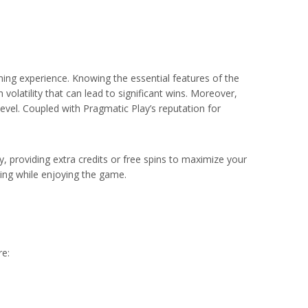
gaming experience. Knowing the essential features of the
volatility that can lead to significant wins. Moreover,
level. Coupled with Pragmatic Play’s reputation for
, providing extra credits or free spins to maximize your
ing while enjoying the game.
re: