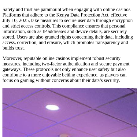
Safety and trust are paramount when engaging with online casinos.
Platforms that adhere to the Kenya Data Protection Act, effective
July 10, 2025, take measures to secure user data through encryption
and strict access controls. This compliance ensures that personal
information, such as IP addresses and device details, are securely
stored. Users are also granted rights concerning their data, including
access, correction, and erasure, which promotes transparency and
builds trust.
Moreover, reputable online casinos implement robust security
measures, including two-factor authentication and secure payment
gateways. These protocols not only enhance user safety but also
contribute to a more enjoyable betting experience, as players can
focus on gaming without concerns about their data’s security.