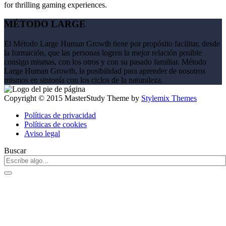
for thrilling gaming experiences.
MÉTODO LARGE
El Método Large Human Growth tiene por propósito facilitar, desde
la formación, que las personas logren la mejor relación posible
consigo mismas, con los otros y con su pasado familiar. Método
Large Human Growth, la posibilidad para aprender de nosotros
mismos en sintonía con los ciclos de la naturaleza.
Copyright © 2015 MasterStudy Theme by
Stylemix Themes
Políticas de privacidad
Políticas de cookies
Aviso legal
Buscar