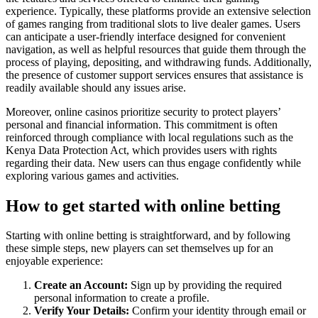
experience. Typically, these platforms provide an extensive selection
of games ranging from traditional slots to live dealer games. Users
can anticipate a user-friendly interface designed for convenient
navigation, as well as helpful resources that guide them through the
process of playing, depositing, and withdrawing funds. Additionally,
the presence of customer support services ensures that assistance is
readily available should any issues arise.
Moreover, online casinos prioritize security to protect players’
personal and financial information. This commitment is often
reinforced through compliance with local regulations such as the
Kenya Data Protection Act, which provides users with rights
regarding their data. New users can thus engage confidently while
exploring various games and activities.
How to get started with online betting
Starting with online betting is straightforward, and by following
these simple steps, new players can set themselves up for an
enjoyable experience:
Create an Account:
Sign up by providing the required
personal information to create a profile.
Verify Your Details:
Confirm your identity through email or