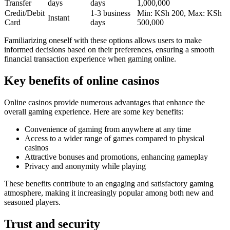
Transfer
days
days
1,000,000
Credit/Debit
1-3 business
Min: KSh 200, Max: KSh
Instant
Card
days
500,000
Familiarizing oneself with these options allows users to make
informed decisions based on their preferences, ensuring a smooth
financial transaction experience when gaming online.
Key benefits of online casinos
Online casinos provide numerous advantages that enhance the
overall gaming experience. Here are some key benefits:
Convenience of gaming from anywhere at any time
Access to a wider range of games compared to physical
casinos
Attractive bonuses and promotions, enhancing gameplay
Privacy and anonymity while playing
These benefits contribute to an engaging and satisfactory gaming
atmosphere, making it increasingly popular among both new and
seasoned players.
Trust and security