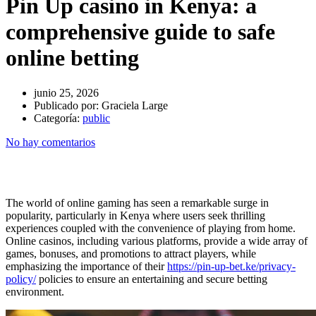
Pin Up casino in Kenya: a
comprehensive guide to safe
online betting
junio 25, 2026
Publicado por:
Graciela Large
Categoría:
public
No hay comentarios
The world of online gaming has seen a remarkable surge in
popularity, particularly in Kenya where users seek thrilling
experiences coupled with the convenience of playing from home.
Online casinos, including various platforms, provide a wide array of
games, bonuses, and promotions to attract players, while
emphasizing the importance of their
https://pin-up-bet.ke/privacy-
policy/
policies to ensure an entertaining and secure betting
environment.