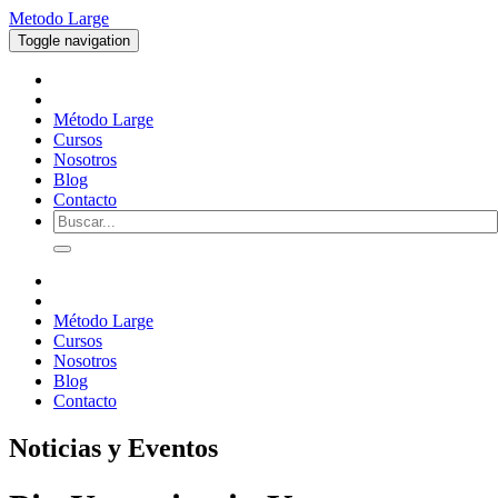
Metodo Large
Toggle navigation
Método Large
Cursos
Nosotros
Blog
Contacto
Método Large
Cursos
Nosotros
Blog
Contacto
Noticias y Eventos