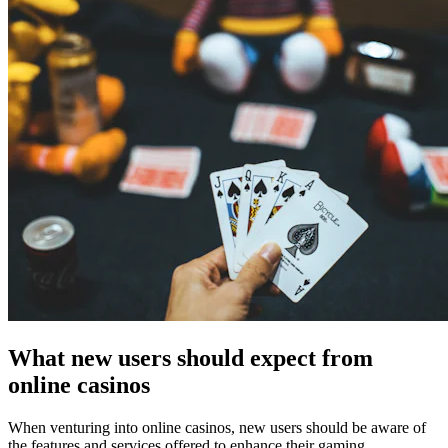
What new users should expect from
online casinos
When venturing into online casinos, new users should be aware of
the features and services offered to enhance their gaming