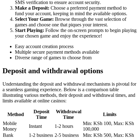
SMS verification to ensure account security.
Make a Deposit:
Choose a preferred payment method to
fund your account, keeping in mind the available options.
Select Your Game:
Browse through the vast selection of
games and choose one that piques your interest.
Start Playing:
Follow the on-screen prompts to begin playing
your chosen game and enjoy the experience!
Easy account creation process
Multiple secure payment methods available
Diverse range of games to choose from
Deposit and withdrawal options
Understanding the deposit and withdrawal mechanisms is pivotal for
a seamless gaming experience. Below is a comparison table
illustrating various methods, their deposit and withdrawal times, and
limits available at online casinos:
Deposit
Withdrawal
Method
Limits
Time
Time
Mobile
Min: KSh 100, Max: KSh
Instant
1-2 hours
Money
100,000
Bank
1-2 business
2-5 business
Min: KSh 500, Max: KSh