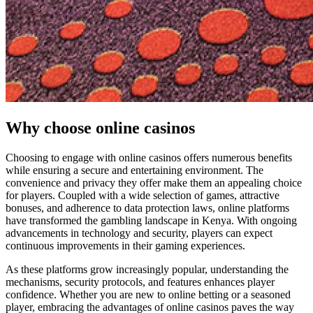
Why choose online casinos
Choosing to engage with online casinos offers numerous benefits
while ensuring a secure and entertaining environment. The
convenience and privacy they offer make them an appealing choice
for players. Coupled with a wide selection of games, attractive
bonuses, and adherence to data protection laws, online platforms
have transformed the gambling landscape in Kenya. With ongoing
advancements in technology and security, players can expect
continuous improvements in their gaming experiences.
As these platforms grow increasingly popular, understanding the
mechanisms, security protocols, and features enhances player
confidence. Whether you are new to online betting or a seasoned
player, embracing the advantages of online casinos paves the way