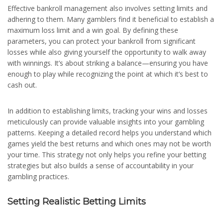
Effective bankroll management also involves setting limits and
adhering to them. Many gamblers find it beneficial to establish a
maximum loss limit and a win goal. By defining these
parameters, you can protect your bankroll from significant
losses while also giving yourself the opportunity to walk away
with winnings. It’s about striking a balance—ensuring you have
enough to play while recognizing the point at which it’s best to
cash out.
In addition to establishing limits, tracking your wins and losses
meticulously can provide valuable insights into your gambling
patterns. Keeping a detailed record helps you understand which
games yield the best returns and which ones may not be worth
your time. This strategy not only helps you refine your betting
strategies but also builds a sense of accountability in your
gambling practices.
Setting Realistic Betting Limits