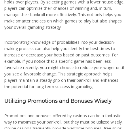
holds over players. By selecting games with a lower house edge,
players can optimize their chances of winning and, in turn,
manage their bankroll more effectively. This not only helps you
make smarter choices on which games to play but also shapes
your overall gambling strategy.
Incorporating knowledge of probabilities into your decision-
making process can also help you identify the best times to
increase or decrease your bets based on past outcomes. For
example, if you notice that a specific game has been less
favorable recently, you might choose to reduce your wager until
you see a favorable change. This strategic approach helps
players maintain a steady grip on their bankroll and enhances
the potential for long-term success in gambling.
Utilizing Promotions and Bonuses Wisely
Promotions and bonuses offered by casinos can be a fantastic
way to maximize your bankroll, but they must be utilized wisely.
Online casinos frequently provide welcome bonuses, free spins,