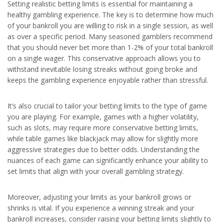
Setting realistic betting limits is essential for maintaining a
healthy gambling experience. The key is to determine how much
of your bankroll you are willing to risk in a single session, as well
as over a specific period. Many seasoned gamblers recommend
that you should never bet more than 1-2% of your total bankroll
on a single wager. This conservative approach allows you to
withstand inevitable losing streaks without going broke and
keeps the gambling experience enjoyable rather than stressful.
It’s also crucial to tailor your betting limits to the type of game
you are playing. For example, games with a higher volatility,
such as slots, may require more conservative betting limits,
while table games like blackjack may allow for slightly more
aggressive strategies due to better odds. Understanding the
nuances of each game can significantly enhance your ability to
set limits that align with your overall gambling strategy.
Moreover, adjusting your limits as your bankroll grows or
shrinks is vital. If you experience a winning streak and your
bankroll increases, consider raising your betting limits slightly to