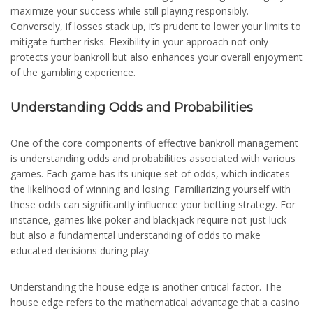
maximize your success while still playing responsibly.
Conversely, if losses stack up, it’s prudent to lower your limits to
mitigate further risks. Flexibility in your approach not only
protects your bankroll but also enhances your overall enjoyment
of the gambling experience.
Understanding Odds and Probabilities
One of the core components of effective bankroll management
is understanding odds and probabilities associated with various
games. Each game has its unique set of odds, which indicates
the likelihood of winning and losing. Familiarizing yourself with
these odds can significantly influence your betting strategy. For
instance, games like poker and blackjack require not just luck
but also a fundamental understanding of odds to make
educated decisions during play.
Understanding the house edge is another critical factor. The
house edge refers to the mathematical advantage that a casino