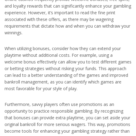
and loyalty rewards that can significantly enhance your gambling
experience. However, it’s important to read the fine print
associated with these offers, as there may be wagering
requirements that dictate how and when you can withdraw your
winnings.
When utilizing bonuses, consider how they can extend your
playtime without additional costs. For example, using a
welcome bonus effectively can allow you to test different games
or betting strategies without risking your funds. This approach
can lead to a better understanding of the games and improved
bankroll management, as you can identify which games are
most favorable for your style of play.
Furthermore, savvy players often use promotions as an
opportunity to practice responsible gambling. By recognizing
that bonuses can provide extra playtime, you can set aside your
original bankroll for more serious wagers. This way, promotions
become tools for enhancing your gambling strategy rather than