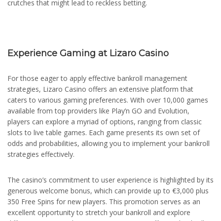
crutches that might lead to reckless betting.
Experience Gaming at Lizaro Casino
For those eager to apply effective bankroll management
strategies, Lizaro Casino offers an extensive platform that
caters to various gaming preferences. With over 10,000 games
available from top providers like Play’n GO and Evolution,
players can explore a myriad of options, ranging from classic
slots to live table games. Each game presents its own set of
odds and probabilities, allowing you to implement your bankroll
strategies effectively.
The casino’s commitment to user experience is highlighted by its
generous welcome bonus, which can provide up to €3,000 plus
350 Free Spins for new players. This promotion serves as an
excellent opportunity to stretch your bankroll and explore