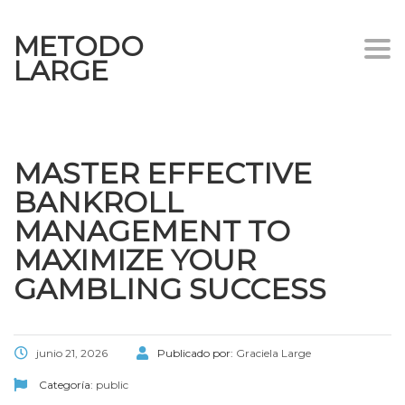
METODO
Togg
LARGE
navi
MASTER EFFECTIVE
BANKROLL
MANAGEMENT TO
MAXIMIZE YOUR
GAMBLING SUCCESS
junio 21, 2026
Publicado por:
Graciela Large
Categoría:
public