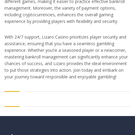
different games, making it easier to practice effective bankroll
management. Moreover, the variety of payment options,
including cryptocurrencies, enhances the overall gaming
experience by providing players with flexibility and security.
With 24/7 support, Lizaro Casino prioritizes player security and
assistance, ensuring that you have a seamless gambling
experience. Whether you’re a seasoned player or a newcomer,
mastering bankroll management can significantly enhance your
chances of success, and Lizaro provides the ideal environment
to put those strategies into action. Join today and embark on
your journey toward responsible and enjoyable gambling!