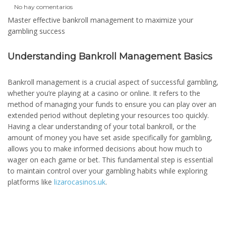
No hay comentarios
Master effective bankroll management to maximize your
gambling success
Understanding Bankroll Management Basics
Bankroll management is a crucial aspect of successful gambling,
whether you’re playing at a casino or online. It refers to the
method of managing your funds to ensure you can play over an
extended period without depleting your resources too quickly.
Having a clear understanding of your total bankroll, or the
amount of money you have set aside specifically for gambling,
allows you to make informed decisions about how much to
wager on each game or bet. This fundamental step is essential
to maintain control over your gambling habits while exploring
platforms like
lizarocasinos.uk
.