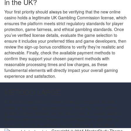
in the UK?
Your first priority should always be verifying that the new online
casino holds a legitimate UK Gambling Commission license, which
ensures the platform meets strict regulatory standards for player
protection, game fairness, and ethical gambling standards. Once
you’ve verified license details, evaluate the game selection to
ensure it includes your preferred titles and game developers, then
review the sign-up bonus conditions to verify they’re realistic and
achievable. Finally, check the available payment methods to
confirm they support your chosen payment methods with
reasonable processing times and low charges, as these
fundamental elements will directly impact your overall gaming
experience and satisfaction.
MÉTODO LARGE
El Método Large Human Growth tiene por propósito facilitar,
desde la formación, que las personas logren la mejor relación
posible consigo mismas, con los otros y con su pasado familiar.
Método Large Human Growth, la posibilidad para aprender de
nosotros mismos en sintonía con los ciclos de la naturaleza.