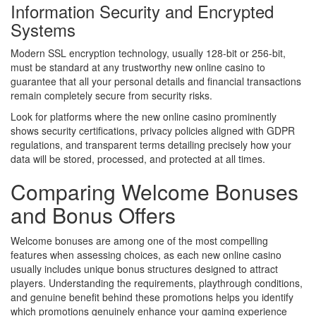
Information Security and Encrypted
Systems
Modern SSL encryption technology, usually 128-bit or 256-bit,
must be standard at any trustworthy new online casino to
guarantee that all your personal details and financial transactions
remain completely secure from security risks.
Look for platforms where the new online casino prominently
shows security certifications, privacy policies aligned with GDPR
regulations, and transparent terms detailing precisely how your
data will be stored, processed, and protected at all times.
Comparing Welcome Bonuses
and Bonus Offers
Welcome bonuses are among one of the most compelling
features when assessing choices, as each new online casino
usually includes unique bonus structures designed to attract
players. Understanding the requirements, playthrough conditions,
and genuine benefit behind these promotions helps you identify
which promotions genuinely enhance your gaming experience