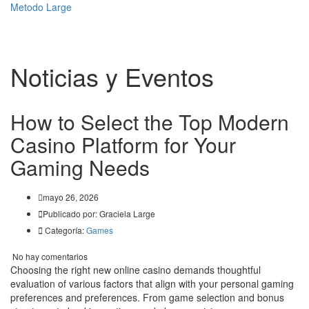
Metodo Large
Toggle
navigati
Noticias y Eventos
How to Select the Top Modern
Casino Platform for Your
Gaming Needs
mayo 26, 2026
Publicado por:
Graciela Large
Categoría:
Games
No hay comentarios
Choosing the right new online casino demands thoughtful
evaluation of various factors that align with your personal gaming
preferences and preferences. From game selection and bonus