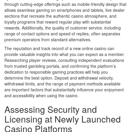
through cutting-edge offerings such as mobile-friendly design that
allows seamless gaming on smartphones and tablets, live dealer
sections that recreate the authentic casino atmosphere, and
loyalty programs that reward regular play with substantial
rewards. Additionally, the quality of customer service, including
range of contact options and speed of replies, often separates
premium operators from standard alternatives.
The reputation and track record of a new online casino can
provide valuable insights into what you can expect as a member.
Researching player reviews, consulting independent evaluations
from trusted gambling portals, and confirming the platform’s
dedication to responsible gaming practices will help you
determine the best option. Deposit and withdrawal velocity,
withdrawal limits, and the range of payment methods available
are important factors that substantially influence your enjoyment
and accessibility when using the casino.
Assessing Security and
Licensing at Newly Launched
Casino Platforms