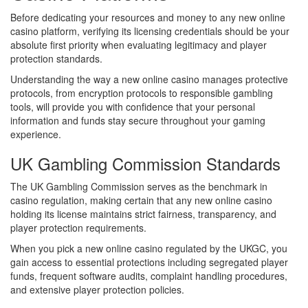
Before dedicating your resources and money to any new online
casino platform, verifying its licensing credentials should be your
absolute first priority when evaluating legitimacy and player
protection standards.
Understanding the way a new online casino manages protective
protocols, from encryption protocols to responsible gambling
tools, will provide you with confidence that your personal
information and funds stay secure throughout your gaming
experience.
UK Gambling Commission Standards
The UK Gambling Commission serves as the benchmark in
casino regulation, making certain that any new online casino
holding its license maintains strict fairness, transparency, and
player protection requirements.
When you pick a new online casino regulated by the UKGC, you
gain access to essential protections including segregated player
funds, frequent software audits, complaint handling procedures,
and extensive player protection policies.