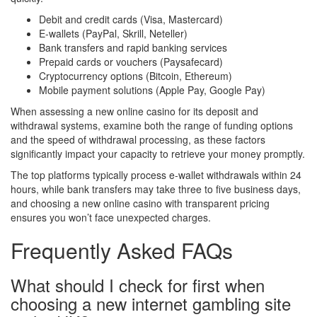
Debit and credit cards (Visa, Mastercard)
E-wallets (PayPal, Skrill, Neteller)
Bank transfers and rapid banking services
Prepaid cards or vouchers (Paysafecard)
Cryptocurrency options (Bitcoin, Ethereum)
Mobile payment solutions (Apple Pay, Google Pay)
When assessing a new online casino for its deposit and
withdrawal systems, examine both the range of funding options
and the speed of withdrawal processing, as these factors
significantly impact your capacity to retrieve your money promptly.
The top platforms typically process e-wallet withdrawals within 24
hours, while bank transfers may take three to five business days,
and choosing a new online casino with transparent pricing
ensures you won’t face unexpected charges.
Frequently Asked FAQs
What should I check for first when
choosing a new internet gambling site