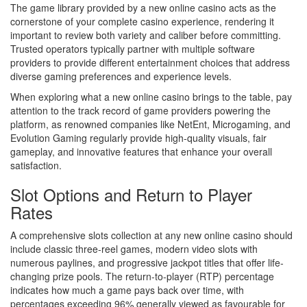
The game library provided by a new online casino acts as the
cornerstone of your complete casino experience, rendering it
important to review both variety and caliber before committing.
Trusted operators typically partner with multiple software
providers to provide different entertainment choices that address
diverse gaming preferences and experience levels.
When exploring what a new online casino brings to the table, pay
attention to the track record of game providers powering the
platform, as renowned companies like NetEnt, Microgaming, and
Evolution Gaming regularly provide high-quality visuals, fair
gameplay, and innovative features that enhance your overall
satisfaction.
Slot Options and Return to Player
Rates
A comprehensive slots collection at any new online casino should
include classic three-reel games, modern video slots with
numerous paylines, and progressive jackpot titles that offer life-
changing prize pools. The return-to-player (RTP) percentage
indicates how much a game pays back over time, with
percentages exceeding 96% generally viewed as favourable for