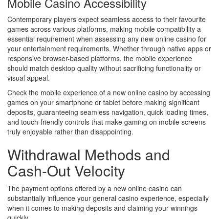
Mobile Casino Accessibility
Contemporary players expect seamless access to their favourite
games across various platforms, making mobile compatibility a
essential requirement when assessing any new online casino for
your entertainment requirements. Whether through native apps or
responsive browser-based platforms, the mobile experience
should match desktop quality without sacrificing functionality or
visual appeal.
Check the mobile experience of a new online casino by accessing
games on your smartphone or tablet before making significant
deposits, guaranteeing seamless navigation, quick loading times,
and touch-friendly controls that make gaming on mobile screens
truly enjoyable rather than disappointing.
Withdrawal Methods and
Cash-Out Velocity
The payment options offered by a new online casino can
substantially influence your general casino experience, especially
when it comes to making deposits and claiming your winnings
quickly.