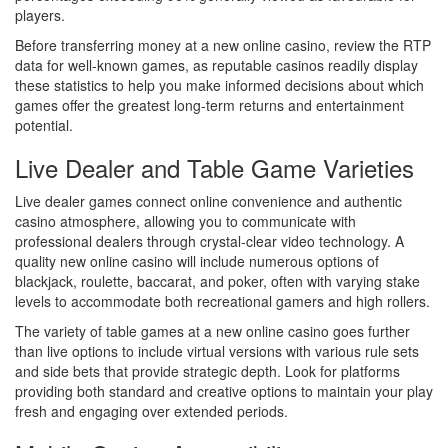
players.
Before transferring money at a new online casino, review the RTP
data for well-known games, as reputable casinos readily display
these statistics to help you make informed decisions about which
games offer the greatest long-term returns and entertainment
potential.
Live Dealer and Table Game Varieties
Live dealer games connect online convenience and authentic
casino atmosphere, allowing you to communicate with
professional dealers through crystal-clear video technology. A
quality new online casino will include numerous options of
blackjack, roulette, baccarat, and poker, often with varying stake
levels to accommodate both recreational gamers and high rollers.
The variety of table games at a new online casino goes further
than live options to include virtual versions with various rule sets
and side bets that provide strategic depth. Look for platforms
providing both standard and creative options to maintain your play
fresh and engaging over extended periods.