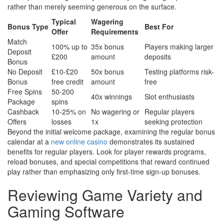
rather than merely seeming generous on the surface.
Typical
Wagering
Bonus Type
Best For
Offer
Requirements
Match
100% up to
35x bonus
Players making larger
Deposit
£200
amount
deposits
Bonus
No Deposit
£10-£20
50x bonus
Testing platforms risk-
Bonus
free credit
amount
free
Free Spins
50-200
40x winnings
Slot enthusiasts
Package
spins
Cashback
10-25% on
No wagering or
Regular players
Offers
losses
1x
seeking protection
Beyond the initial welcome package, examining the regular bonus
calendar at a
new online casino
demonstrates its sustained
benefits for regular players. Look for player rewards programs,
reload bonuses, and special competitions that reward continued
play rather than emphasizing only first-time sign-up bonuses.
Reviewing Game Variety and
Gaming Software