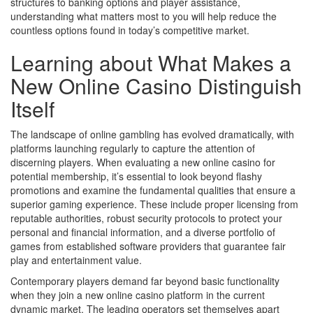
structures to banking options and player assistance,
understanding what matters most to you will help reduce the
countless options found in today’s competitive market.
Learning about What Makes a
New Online Casino Distinguish
Itself
The landscape of online gambling has evolved dramatically, with
platforms launching regularly to capture the attention of
discerning players. When evaluating a new online casino for
potential membership, it’s essential to look beyond flashy
promotions and examine the fundamental qualities that ensure a
superior gaming experience. These include proper licensing from
reputable authorities, robust security protocols to protect your
personal and financial information, and a diverse portfolio of
games from established software providers that guarantee fair
play and entertainment value.
Contemporary players demand far beyond basic functionality
when they join a new online casino platform in the current
dynamic market. The leading operators set themselves apart