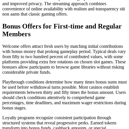
and improved privacy. The streaming approach combines
convenience of online availability with realism and transparency siti
non aams that classic gaming offers.
Bonus Offers for First-time and Regular
Members
Welcome offers attract fresh users by matching initial contributions
with bonus money that prolong gameplay period. Typical deals vary
from fifty to two hundred percent of contributed values, with some
platforms providing extra free rotations on chosen slot games. These
bonuses allow participants to browse game libraries without risking
considerable private funds.
Playthrough conditions determine how many times bonus sums must
be used before withdrawal turns possible. Most casinos establish
requirements between thirty and fifty times the bonus amount. Users
should check conditions attentively to comprehend game
percentages, time deadlines, and maximum wager restrictions during
bonus stages.
Loyalty programs recognize consistent participation through
structured systems that reveal progressive perks. Earned tokens
transform into bonus funds, cashback amounts, or special