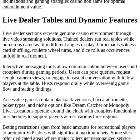
inclinations and gaming strategies casino non aams for optimal
entertainment value.
Live Dealer Tables and Dynamic Features
Live dealer sections recreate genuine casino environment through
live video streaming solutions. Trained dealers run real tables while
numerous cameras film different angles of play. Participants witness
card shuffling, roulette wheel turns, and dice rolls as occurrences
unfold in real moment.
Interactive messaging tools allow communication between users and
croupiers during gaming periods. Users can pose queries, request
certain camera views, or engage in casual conversation with fellow
players at the table. Hosts respond orally while overseeing game
flow and stating findings.
Accessible games contain blackjack versions, baccarat, roulette,
poker types, and niche options like Dream Catcher or Monopoly
Live. Locations operate around the clock with croupiers functioning
in schedules to support players across various time regions.
Betting restrictions span from basic amounts for recreational players
to premium VIP tables with significant maximum bets. Some sites
offer dedicated areas where major rollers get personalized service