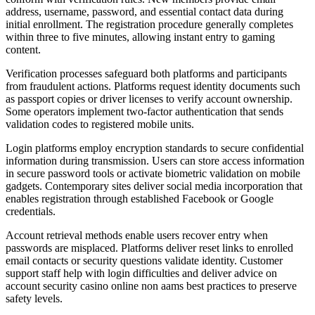
address, username, password, and essential contact data during
initial enrollment. The registration procedure generally completes
within three to five minutes, allowing instant entry to gaming
content.
Verification processes safeguard both platforms and participants
from fraudulent actions. Platforms request identity documents such
as passport copies or driver licenses to verify account ownership.
Some operators implement two-factor authentication that sends
validation codes to registered mobile units.
Login platforms employ encryption standards to secure confidential
information during transmission. Users can store access information
in secure password tools or activate biometric validation on mobile
gadgets. Contemporary sites deliver social media incorporation that
enables registration through established Facebook or Google
credentials.
Account retrieval methods enable users recover entry when
passwords are misplaced. Platforms deliver reset links to enrolled
email contacts or security questions validate identity. Customer
support staff help with login difficulties and deliver advice on
account security casino online non aams best practices to preserve
safety levels.