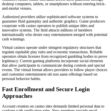
desktop computers, tablets, or smartphones without entering brick-
and-mortar venues.
Authorized providers utilize sophisticated software systems to
guarantee fluid gameplay and authentic graphics. Game producers
cooperate with casino operators to publish unique titles and
innovative systems. The field attracts millions of members
internationally who desire easy entertainment merged with potential
cash winnings.
Virtual casinos operate under stringent regulatory structures that
regulate equitable play rules and economic transactions. Reliable
operators obtain licenses from recognized gambling bodies to prove
legitimacy. Current gaming platforms incorporate social elements
that allow participants to communicate during contests and special
events. The virtual format allows providers to follow player choices
and customize entertainment siti non aams offerings based on
personal behavior habits.
Fast Enrollment and Secure Login
Approaches
Account creation on casino sites demands limited personal data to
conform with verification rules. New members provide email