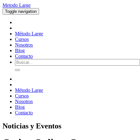
Metodo Large
Toggle navigation
Método Large
Cursos
Nosotros
Blog
Contacto
Método Large
Cursos
Nosotros
Blog
Contacto
Noticias y Eventos