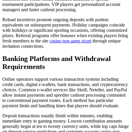
tournament participations. VIP players get personalized account
managers and faster cashout processing.
Reload incentives promote ongoing deposits with portion
equivalents on subsequent payments. Holiday campaigns coincide
with holidays or significant sporting occasions, offering customized
prizes. Referral programs offer bonuses when existing players bring
fresh members to the site
casino non aams sicuri
through unique
invitation connections.
Banking Platforms and Withdrawal
Requirements
Online operators support various transaction systems including
credit cards, digital e-wallets, bank transactions, and cryptocurrency
choices. Common e-wallet services like Skrill, Neteller, and PayPal
allow instant payments and speedier cashout processing contrasted
to conventional payment routes. Each method has particular
payment limits and handling times that players should evaluate.
Deposit transactions usually finish within minutes, enabling
immediate entry to gaming money. Lowest contribution amounts
generally begin at ten to twenty currency units, while top caps hinge
on deposit service restrictions and customer account casino non