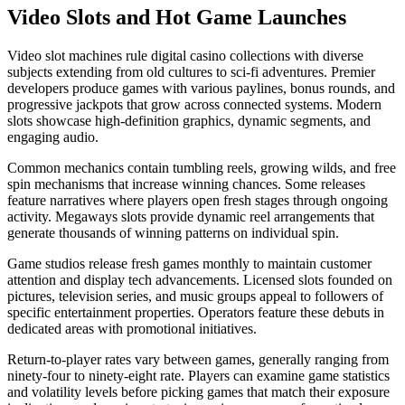
Video Slots and Hot Game Launches
Video slot machines rule digital casino collections with diverse
subjects extending from old cultures to sci-fi adventures. Premier
developers produce games with various paylines, bonus rounds, and
progressive jackpots that grow across connected systems. Modern
slots showcase high-definition graphics, dynamic segments, and
engaging audio.
Common mechanics contain tumbling reels, growing wilds, and free
spin mechanisms that increase winning chances. Some releases
feature narratives where players open fresh stages through ongoing
activity. Megaways slots provide dynamic reel arrangements that
generate thousands of winning patterns on individual spin.
Game studios release fresh games monthly to maintain customer
attention and display tech advancements. Licensed slots founded on
pictures, television series, and music groups appeal to followers of
specific entertainment properties. Operators feature these debuts in
dedicated areas with promotional initiatives.
Return-to-player rates vary between games, generally ranging from
ninety-four to ninety-eight rate. Players can examine game statistics
and volatility levels before picking games that match their exposure