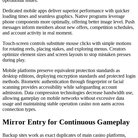
operational issues.
Dedicated mobile apps deliver superior performance with quicker
loading times and seamless graphics. Native programs leverage
phone components more optimally, offering better image level. Push
messages inform members about new offers, competition schedules,
and account activity in real moment.
Touch-screen controls substitute mouse clicks with simple motions
for rotating reels, placing stakes, and exploring menus. Creators
optimize element sizes and screen layouts to stop mistaken presses
during play.
Mobile platforms preserve equivalent protection standards as
desktop editions, deploying encryption standards and protected login
methods. Biometric authentication through fingerprint or facial
scanning provides accessibility while safeguarding account
admission. Data compression technologies decrease bandwidth use,
allowing gameplay on mobile networks without excessive data
usage and maintaining stable operation casino non aams across
connection types.
Mirror Entry for Continuous Gameplay
Backup sites work as exact duplicates of main casino platforms,