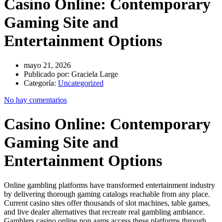
Casino Online: Contemporary
Gaming Site and
Entertainment Options
mayo 21, 2026
Publicado por:
Graciela Large
Categoría:
Uncategorized
No hay comentarios
Casino Online: Contemporary
Gaming Site and
Entertainment Options
Online gambling platforms have transformed entertainment industry
by delivering thorough gaming catalogs reachable from any place.
Current casino sites offer thousands of slot machines, table games,
and live dealer alternatives that recreate real gambling ambiance.
Gamblers casino online non aams access these platforms through