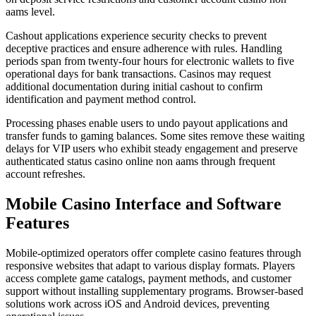
aams level.
Cashout applications experience security checks to prevent
deceptive practices and ensure adherence with rules. Handling
periods span from twenty-four hours for electronic wallets to five
operational days for bank transactions. Casinos may request
additional documentation during initial cashout to confirm
identification and payment method control.
Processing phases enable users to undo payout applications and
transfer funds to gaming balances. Some sites remove these waiting
delays for VIP users who exhibit steady engagement and preserve
authenticated status casino online non aams through frequent
account refreshes.
Mobile Casino Interface and Software
Features
Mobile-optimized operators offer complete casino features through
responsive websites that adapt to various display formats. Players
access complete game catalogs, payment methods, and customer
support without installing supplementary programs. Browser-based
solutions work across iOS and Android devices, preventing