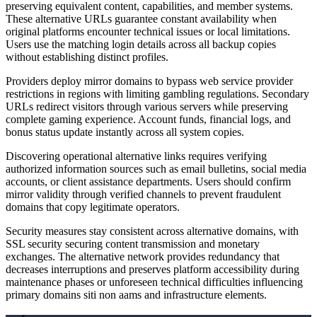
preserving equivalent content, capabilities, and member systems.
These alternative URLs guarantee constant availability when
original platforms encounter technical issues or local limitations.
Users use the matching login details across all backup copies
without establishing distinct profiles.
Providers deploy mirror domains to bypass web service provider
restrictions in regions with limiting gambling regulations. Secondary
URLs redirect visitors through various servers while preserving
complete gaming experience. Account funds, financial logs, and
bonus status update instantly across all system copies.
Discovering operational alternative links requires verifying
authorized information sources such as email bulletins, social media
accounts, or client assistance departments. Users should confirm
mirror validity through verified channels to prevent fraudulent
domains that copy legitimate operators.
Security measures stay consistent across alternative domains, with
SSL security securing content transmission and monetary
exchanges. The alternative network provides redundancy that
decreases interruptions and preserves platform accessibility during
maintenance phases or unforeseen technical difficulties influencing
primary domains siti non aams and infrastructure elements.