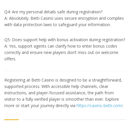
Q4: Are my personal details safe during registration?
A: Absolutely. Betti Casino uses secure encryption and complies
with data protection laws to safeguard your information.
Q5: Does support help with bonus activation during registration?
A: Yes, support agents can clarify how to enter bonus codes
correctly and ensure new players don’t miss out on welcome
offers.
Registering at Betti Casino is designed to be a straightforward,
supported process. With accessible help channels, clear
instructions, and player-focused assistance, the path from
visitor to a fully verified player is smoother than ever. Explore
more or start your journey directly via
https://casino-betti.com/
.