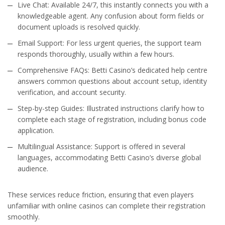
Live Chat: Available 24/7, this instantly connects you with a
knowledgeable agent. Any confusion about form fields or
document uploads is resolved quickly.
Email Support: For less urgent queries, the support team
responds thoroughly, usually within a few hours.
Comprehensive FAQs: Betti Casino’s dedicated help centre
answers common questions about account setup, identity
verification, and account security.
Step-by-step Guides: Illustrated instructions clarify how to
complete each stage of registration, including bonus code
application.
Multilingual Assistance: Support is offered in several
languages, accommodating Betti Casino’s diverse global
audience.
These services reduce friction, ensuring that even players
unfamiliar with online casinos can complete their registration
smoothly.