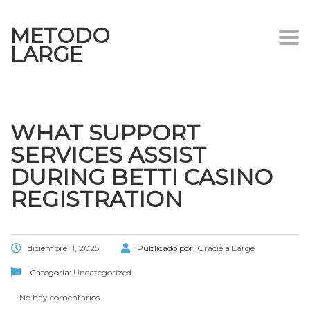
METODO
Togg
LARGE
navi
WHAT SUPPORT
SERVICES ASSIST
DURING BETTI CASINO
REGISTRATION
diciembre 11, 2025
Publicado por:
Graciela Large
Categoría:
Uncategorized
No hay comentarios