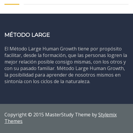
MÉTODO LARGE
El Método Large Human Growth tiene por propósito
facilitar, desde la formación, que las personas logren la
mejor relación posible consigo mismas, con los otros y
con su pasado familiar. Método Large Human Growth,
la posibilidad para aprender de nosotros mismos en
sintonía con los ciclos de la naturaleza.
Copyright © 2015 MasterStudy Theme by
Stylemix
Themes