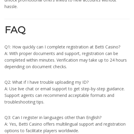
hassle.
FAQ
Q1: How quickly can I complete registration at Betti Casino?
A: With proper documents and support, registration can be
completed within minutes. Verification may take up to 24 hours
depending on document checks.
Q2: What if I have trouble uploading my ID?
A: Use live chat or email support to get step-by-step guidance.
Support agents can recommend acceptable formats and
troubleshooting tips.
Q3: Can I register in languages other than English?
A: Yes, Betti Casino offers multilingual support and registration
options to facilitate players worldwide.