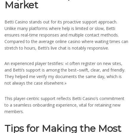
Market
Betti Casino stands out for its proactive support approach.
Unlike many platforms where help is limited or slow, Betti
ensures real-time responses and multiple contact methods.
Compared to the average online casino where waiting times can
stretch to hours, Betti’s live chat is notably responsive.
An experienced player testifies: «I often register on new sites,
and Betti’s support is among the best–swift, clear, and friendly.
They helped me verify my documents the same day, which is
not always the case elsewhere.»
This player-centric support reflects Betti Casino’s commitment
to a seamless onboarding experience, vital for retaining new
members.
Tips for Making the Most