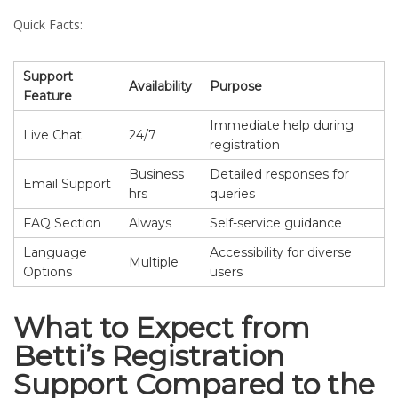
Quick Facts:
Support
Availability
Purpose
Feature
Immediate help during
Live Chat
24/7
registration
Business
Detailed responses for
Email Support
hrs
queries
FAQ Section
Always
Self-service guidance
Language
Accessibility for diverse
Multiple
Options
users
What to Expect from
Betti’s Registration
Support Compared to the