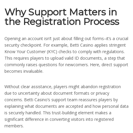
Why Support Matters in
the Registration Process
Opening an account isn’t just about filling out forms–it’s a crucial
security checkpoint. For example, Betti Casino applies stringent
Know Your Customer (KYC) checks to comply with regulations.
This requires players to upload valid ID documents, a step that
commonly raises questions for newcomers. Here, direct support
becomes invaluable.
Without clear assistance, players might abandon registration
due to uncertainty about document formats or privacy
concerns. Betti Casino’s support team reassures players by
explaining what documents are accepted and how personal data
is securely handled. This trust-building element makes a
significant difference in converting visitors into registered
members.