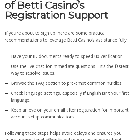
of Betti Casino’s
Registration Support
If you’re about to sign up, here are some practical
recommendations to leverage Betti Casino’s assistance fully:
Have your ID documents ready to speed up verification.
Use the live chat for immediate questions – it’s the fastest
way to resolve issues.
Browse the FAQ section to pre-empt common hurdles.
Check language settings, especially if English isn’t your first
language.
Keep an eye on your email after registration for important
account setup communications.
Following these steps helps avoid delays and ensures you
unlock promotional offers linked to new accounts without