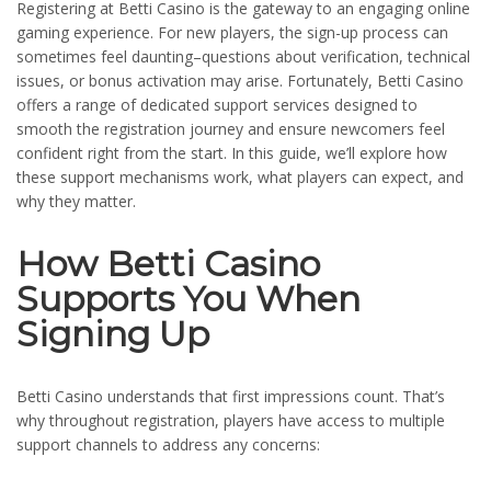
Registering at Betti Casino is the gateway to an engaging online
gaming experience. For new players, the sign-up process can
sometimes feel daunting–questions about verification, technical
issues, or bonus activation may arise. Fortunately, Betti Casino
offers a range of dedicated support services designed to
smooth the registration journey and ensure newcomers feel
confident right from the start. In this guide, we’ll explore how
these support mechanisms work, what players can expect, and
why they matter.
How Betti Casino
Supports You When
Signing Up
Betti Casino understands that first impressions count. That’s
why throughout registration, players have access to multiple
support channels to address any concerns: